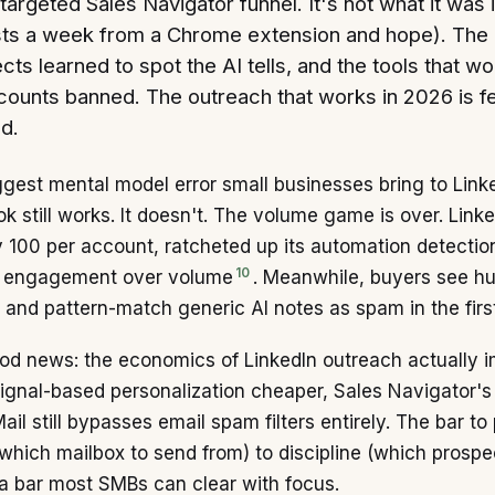
-targeted Sales Navigator funnel. It's not what it was
ts a week from a Chrome extension and hope). The pl
cts learned to spot the AI tells, and the tools that 
counts banned. The outreach that works in 2026 is f
d.
gest mental model error small businesses bring to Link
k still works. It doesn't. The volume game is over. Linke
 100 per account, ratcheted up its automation detection
10
 engagement over volume
. Meanwhile, buyers see h
 and pattern-match generic AI notes as spam in the firs
d news: the economics of LinkedIn outreach actually im
gnal-based personalization cheaper, Sales Navigator's f
ail still bypasses email spam filters entirely. The bar t
which mailbox to send from) to discipline (which prosp
 a bar most SMBs can clear with focus.