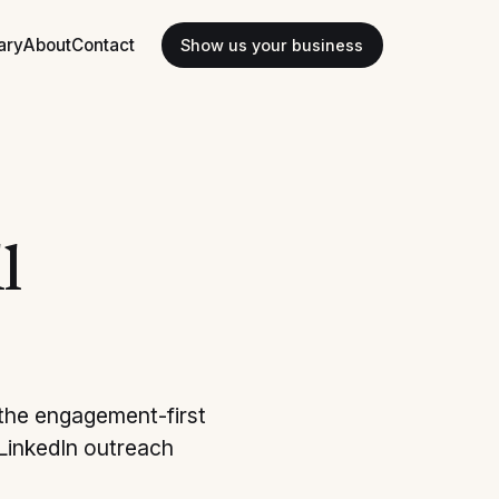
ary
About
Contact
Show us your business
l
 the engagement-first
 LinkedIn outreach