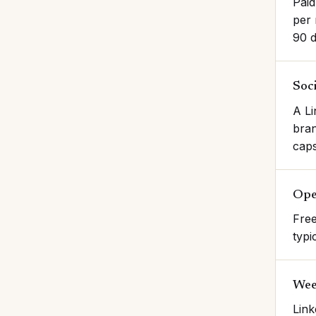
Paid
per 
90 d
Soci
A Li
bran
caps
Ope
Free
typi
Wee
Link