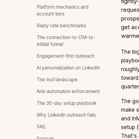
tightly
Platform mechanics and
reques
account tiers
prospe
Reply rate benchmarks
get ac
warme
The connection-to-DM-to-
InMail funnel
The big
Engagement-first outreach
playboo
AI personalization on LinkedIn
roughly
toward
The tool landscape
quarter
Anti-automation enforcement
The goo
The 30-day setup playbook
make si
Why LinkedIn outreach fails
and InM
FAQ
setup (
That's
Sources