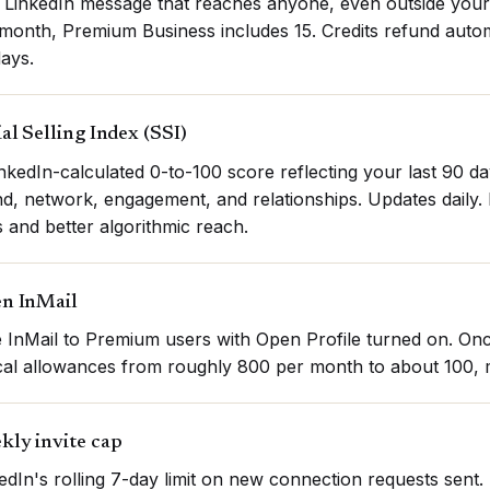
 LinkedIn message that reaches anyone, even outside your
month, Premium Business includes 15. Credits refund automati
ays.
al Selling Index (SSI)
nkedIn-calculated 0-to-100 score reflecting your last 90 days
d, network, engagement, and relationships. Updates daily. 
 and better algorithmic reach.
n InMail
 InMail to Premium users with Open Profile turned on. On
cal allowances from roughly 800 per month to about 100, m
kly invite cap
edIn's rolling 7-day limit on new connection requests sen