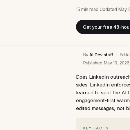
15 min
read
·
Updated
May 
Get your free 48-hou
By
AI Dev staff
·
Edito
Published
May 19, 2026
Does LinkedIn outreach 
sides. LinkedIn enforce
learned to spot the AI 
engagement-first warmin
edited messages, not bl
KEY FACTS