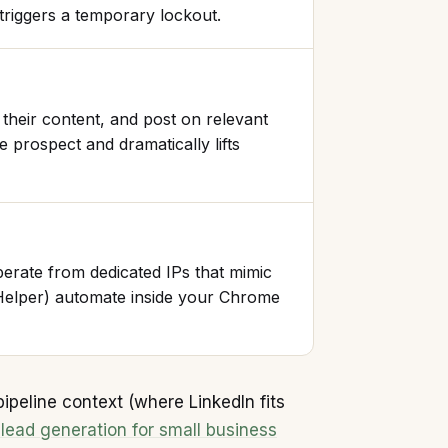
 triggers a temporary lockout.
their content, and post on relevant
 prospect and dramatically lifts
rate from dedicated IPs that mimic
Helper) automate inside your Chrome
pipeline context (where LinkedIn fits
 lead generation for small business