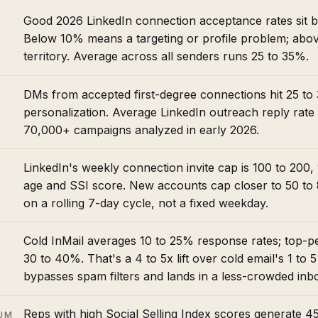
Good 2026 LinkedIn connection acceptance rates sit
Below 10% means a targeting or profile problem; abov
territory. Average across all senders runs 25 to 35%.
DMs from accepted first-degree connections hit 25 to 
personalization. Average LinkedIn outreach reply rate
70,000+ campaigns analyzed in early 2026.
LinkedIn's weekly connection invite cap is 100 to 200,
age and SSI score. New accounts cap closer to 50 to 8
on a rolling 7-day cycle, not a fixed weekday.
Cold InMail averages 10 to 25% response rates; top-p
30 to 40%. That's a 4 to 5x lift over cold email's 1 to
bypasses spam filters and lands in a less-crowded inb
Reps with high Social Selling Index scores generate 
UM