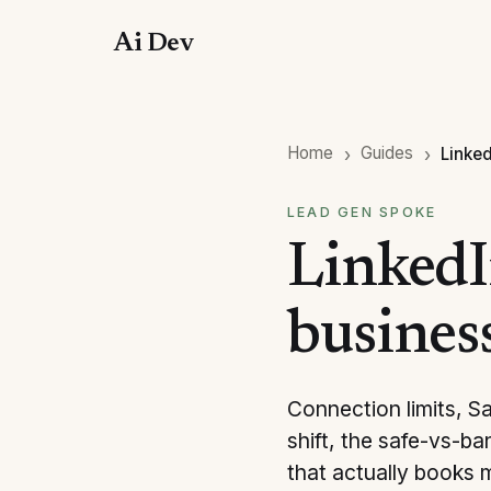
Ai Dev
Home
Guides
Linked
LEAD GEN SPOKE
LinkedI
busines
Connection limits, S
shift, the safe-vs-b
that actually books 