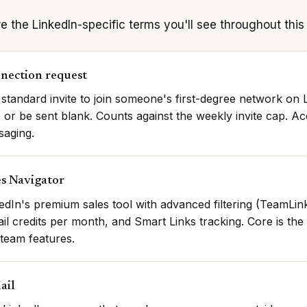
e the LinkedIn-specific terms you'll see throughout this 
nection request
standard invite to join someone's first-degree network on 
 or be sent blank. Counts against the weekly invite cap. A
saging.
es Navigator
edIn's premium sales tool with advanced filtering (TeamLin
il credits per month, and Smart Links tracking. Core is th
team features.
ail