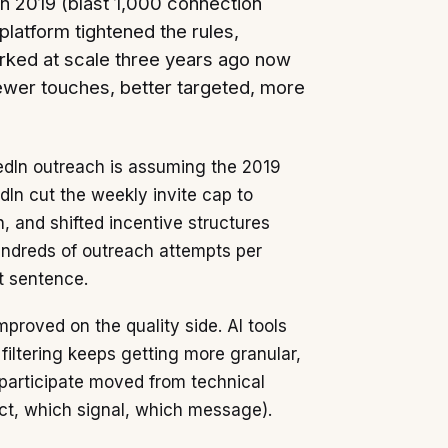
 in 2019 (blast 1,000 connection
atform tightened the rules,
worked at scale three years ago now
ewer touches, better targeted, more
edIn outreach is assuming the 2019
dIn cut the weekly invite cap to
, and shifted incentive structures
undreds of outreach attempts per
t sentence.
proved on the quality side. AI tools
iltering keeps getting more granular,
o participate moved from technical
ect, which signal, which message).