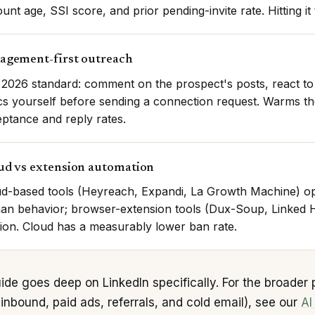
unt age, SSI score, and prior pending-invite rate. Hitting it
agement-first outreach
2026 standard: comment on the prospect's posts, react to 
cs yourself before sending a connection request. Warms the
ptance and reply rates.
ud vs extension automation
d-based tools (Heyreach, Expandi, La Growth Machine) ope
n behavior; browser-extension tools (Dux-Soup, Linked 
ion. Cloud has a measurably lower ban rate.
ide goes deep on LinkedIn specifically. For the broader 
inbound, paid ads, referrals, and cold email), see our
AI