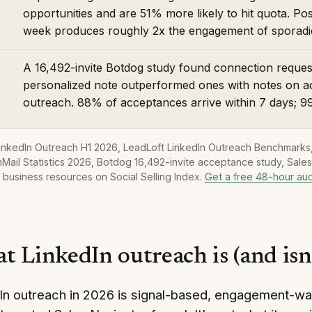
opportunities and are 51% more likely to hit quota. Pos
week produces roughly 2x the engagement of sporadic
A 16,492-invite Botdog study found connection requ
personalized note outperformed ones with notes on a
outreach. 88% of acceptances arrive within 7 days; 9
LinkedIn Outreach H1 2026, LeadLoft LinkedIn Outreach Benchmarks,
Mail Statistics 2026, Botdog 16,492-invite acceptance study, Sale
 business resources on Social Selling Index.
Get a free 48-hour aud
t LinkedIn outreach is (and isn
In outreach in 2026 is signal-based, engagement-wa