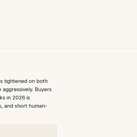
es tightened on both
e aggressively. Buyers
ks in 2026 is
rs, and short human-