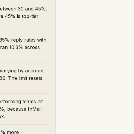
 between 30 and 45%.
e 45% is top-tier
35% reply rates with
 ran 10.3% across
 varying by account
0. The limit resets
erforming teams hit
 5%, because InMail
ox.
45% more