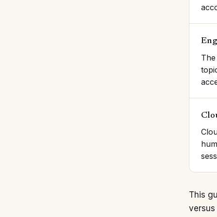
acco
Eng
The 
topi
acce
Clo
Clou
huma
sess
This gu
versus 