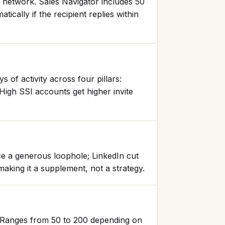
 network. Sales Navigator includes 50
cally if the recipient replies within
 of activity across four pillars:
High SSI accounts get higher invite
ce a generous loophole; LinkedIn cut
aking it a supplement, not a strategy.
t. Ranges from 50 to 200 depending on