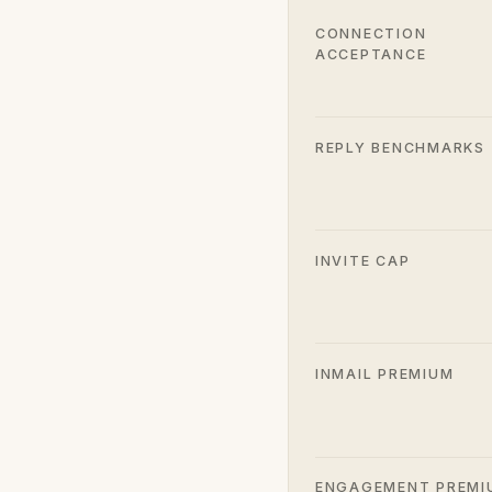
CONNECTION
ACCEPTANCE
REPLY BENCHMARKS
INVITE CAP
INMAIL PREMIUM
ENGAGEMENT PREMI