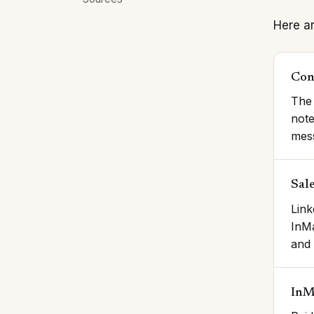
Here ar
Con
The 
note
mes
Sal
Link
InMa
and 
InM