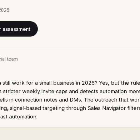
2026
r assessment
rial team
still work for a small business in 2026? Yes, but the rul
s stricter weekly invite caps and detects automation mor
tells in connection notes and DMs. The outreach that wor
g, signal-based targeting through Sales Navigator filte
ast automation.