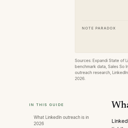
NOTE PARADOX
Sources: Expandi State of 
benchmark data, Sales So In
outreach research, LinkedIn
2026
.
Wha
IN THIS GUIDE
What LinkedIn outreach is in
Linked
2026