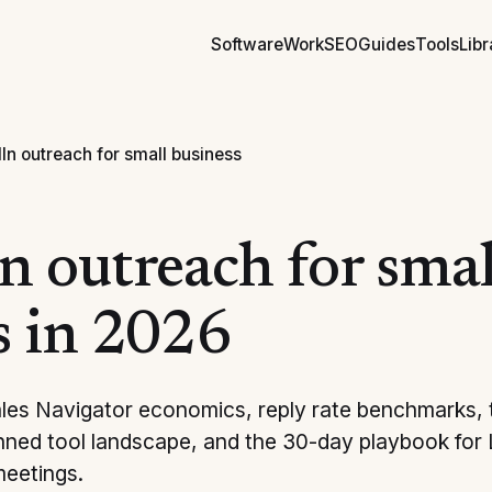
Software
Work
SEO
Guides
Tools
Libr
In outreach for small business
n outreach for smal
s in 2026
ales Navigator economics, reply rate benchmarks,
anned tool landscape, and the 30-day playbook for
meetings.