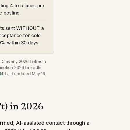
ting 4 to 5 times per
 posting.
ests sent WITHOUT a
cceptance for cold
9% within 30 days.
 Cleverly 2026 LinkedIn
smotion 2026 LinkedIn
it
.
Last updated
May 19,
't) in 2026
rmed, AI-assisted contact through a