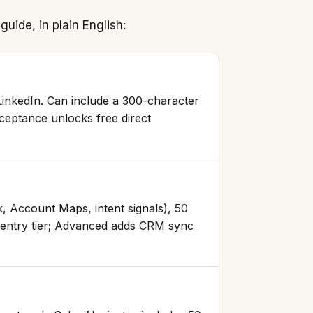
guide, in plain English:
LinkedIn. Can include a 300-character
cceptance unlocks free direct
k, Account Maps, intent signals), 50
e entry tier; Advanced adds CRM sync