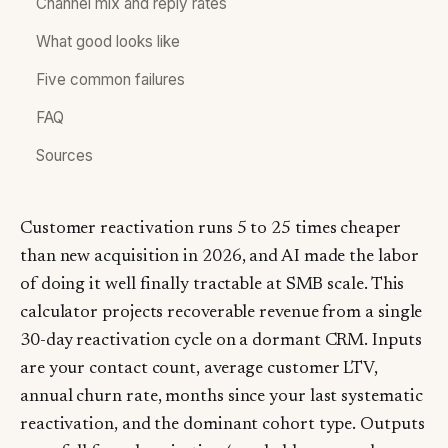
Channel mix and reply rates
What good looks like
Five common failures
FAQ
Sources
Customer reactivation runs 5 to 25 times cheaper
than new acquisition in 2026, and AI made the labor
of doing it well finally tractable at SMB scale. This
calculator projects recoverable revenue from a single
30-day reactivation cycle on a dormant CRM. Inputs
are your contact count, average customer LTV,
annual churn rate, months since your last systematic
reactivation, and the dominant cohort type. Outputs