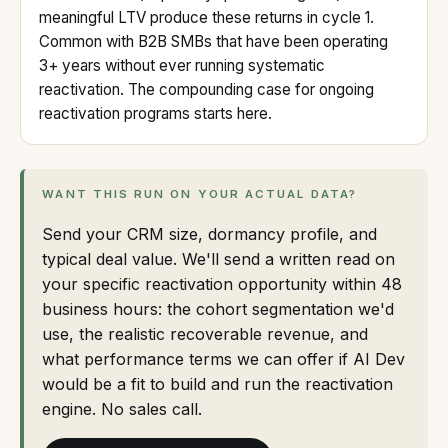
meaningful LTV produce these returns in cycle 1.
Common with B2B SMBs that have been operating
3+ years without ever running systematic
reactivation. The compounding case for ongoing
reactivation programs starts here.
WANT THIS RUN ON YOUR ACTUAL DATA?
Send your CRM size, dormancy profile, and
typical deal value. We'll send a written read on
your specific reactivation opportunity within 48
business hours: the cohort segmentation we'd
use, the realistic recoverable revenue, and
what performance terms we can offer if AI Dev
would be a fit to build and run the reactivation
engine. No sales call.