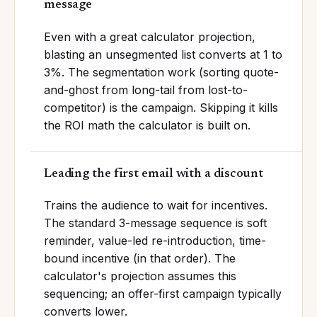
message
Even with a great calculator projection,
blasting an unsegmented list converts at 1 to
3%. The segmentation work (sorting quote-
and-ghost from long-tail from lost-to-
competitor) is the campaign. Skipping it kills
the ROI math the calculator is built on.
Leading the first email with a discount
Trains the audience to wait for incentives.
The standard 3-message sequence is soft
reminder, value-led re-introduction, time-
bound incentive (in that order). The
calculator's projection assumes this
sequencing; an offer-first campaign typically
converts lower.