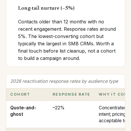
Long-tail nurture
(
~5%
)
Contacts older than 12 months with no
recent engagement. Response rates around
5%. The lowest-converting cohort but
typically the largest in SMB CRMs. Worth a
final touch before list cleanup, not a cohort
to build a campaign around.
2026 reactivation response rates by audience type
COHORT
RESPONSE RATE
WHY IT CON
Quote-and-
~22%
Concentrated b
ghost
intent; pricing 
acceptable to 