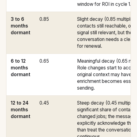
window for ROI in cycle 1.
3 to 6
0.85
Slight decay (0.85 multiplier
months
contacts still reachable, origi
dormant
signal still relevant, but the
conversation needs a cleare
for renewal.
6 to 12
0.65
Meaningful decay (0.65 multi
months
Role changes start to accum
dormant
original context may have sh
enrichment becomes essenti
sending.
12 to 24
0.45
Steep decay (0.45 multiplier
months
significant share of contact
dormant
changed jobs; the message
explicitly acknowledge the 
than treat the conversation 
continuous.