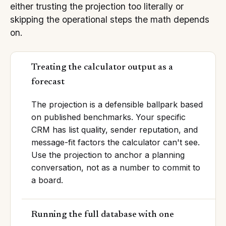
either trusting the projection too literally or
skipping the operational steps the math depends
on.
Treating the calculator output as a
forecast
The projection is a defensible ballpark based
on published benchmarks. Your specific
CRM has list quality, sender reputation, and
message-fit factors the calculator can't see.
Use the projection to anchor a planning
conversation, not as a number to commit to
a board.
Running the full database with one