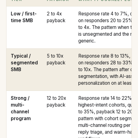
Low / first-
2 to 4x
Response rate 4 to 7%, qual
time SMB
payback
on responders 20 to 25%, 
to 4x. The pattern when th
is unsegmented and the me
generic.
Typical /
5 to 10x
Response rate 8 to 13%, qual
segmented
payback
on responders 28 to 33%, 
SMB
to 10x. The pattern after co
segmentation, with AI-assis
personalization on at least 
Strong /
12 to 20x
Response rate 14 to 22% on
multi-
payback
highest-intent cohorts, quali
channel
to 35%, payback 12 to 20x.
program
pattern with cohort segment
multi-channel routing per co
reply triage, and warm-hand