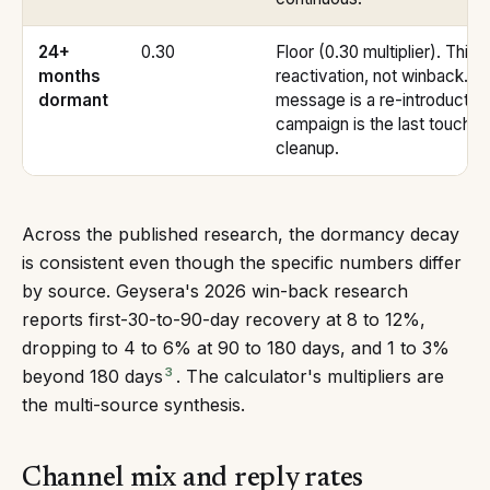
24+
0.30
Floor (0.30 multiplier). This 
months
reactivation, not winback. T
dormant
message is a re-introduction
campaign is the last touch be
cleanup.
Across the published research, the dormancy decay
is consistent even though the specific numbers differ
by source. Geysera's 2026 win-back research
reports first-30-to-90-day recovery at 8 to 12%,
dropping to 4 to 6% at 90 to 180 days, and 1 to 3%
3
beyond 180 days
. The calculator's multipliers are
the multi-source synthesis.
Channel mix and reply rates