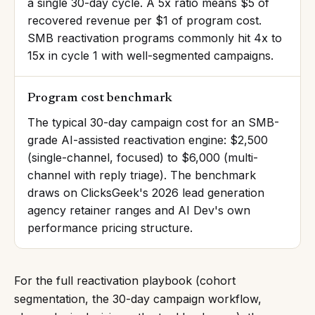
a single 30-day cycle. A 5x ratio means $5 of
recovered revenue per $1 of program cost.
SMB reactivation programs commonly hit 4x to
15x in cycle 1 with well-segmented campaigns.
Program cost benchmark
The typical 30-day campaign cost for an SMB-
grade AI-assisted reactivation engine: $2,500
(single-channel, focused) to $6,000 (multi-
channel with reply triage). The benchmark
draws on ClicksGeek's 2026 lead generation
agency retainer ranges and AI Dev's own
performance pricing structure.
For the full reactivation playbook (cohort
segmentation, the 30-day campaign workflow,