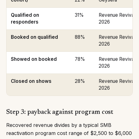
Qualified on
31%
Revenue Revival P
responders
2026
Booked on qualified
88%
Revenue Revival P
2026
Showed on booked
78%
Revenue Revival P
2026
Closed on shows
28%
Revenue Revival P
2026
Step 3: payback against program cost
Recovered revenue divides by a typical SMB
reactivation program cost range of $2,500 to $6,000