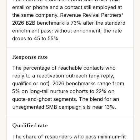
email or phone and a contact still employed at
the same company. Revenue Revival Partners'
2026 B2B benchmark is 73% after the standard
enrichment pass; without enrichment, the rate
drops to 45 to 55%.
Response rate
The percentage of reachable contacts who
reply to a reactivation outreach (any reply,
qualified or not). 2026 benchmarks range from
5% on long-tail nurture cohorts to 22% on
quote-and-ghost segments. The blend for an
unsegmented SMB campaign sits near 13%.
Qualified rate
The share of responders who pass minimum-fit