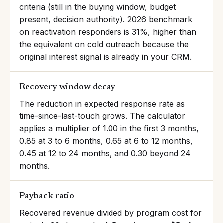
criteria (still in the buying window, budget
present, decision authority). 2026 benchmark
on reactivation responders is 31%, higher than
the equivalent on cold outreach because the
original interest signal is already in your CRM.
Recovery window decay
The reduction in expected response rate as
time-since-last-touch grows. The calculator
applies a multiplier of 1.00 in the first 3 months,
0.85 at 3 to 6 months, 0.65 at 6 to 12 months,
0.45 at 12 to 24 months, and 0.30 beyond 24
months.
Payback ratio
Recovered revenue divided by program cost for