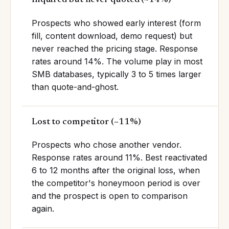
Prospects who showed early interest (form
fill, content download, demo request) but
never reached the pricing stage. Response
rates around 14%. The volume play in most
SMB databases, typically 3 to 5 times larger
than quote-and-ghost.
Lost to competitor
(
~11%
)
Prospects who chose another vendor.
Response rates around 11%. Best reactivated
6 to 12 months after the original loss, when
the competitor's honeymoon period is over
and the prospect is open to comparison
again.