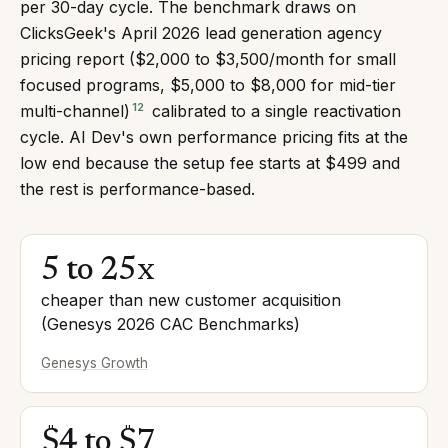
per 30-day cycle. The benchmark draws on
ClicksGeek's April 2026 lead generation agency
pricing report ($2,000 to $3,500/month for small
focused programs, $5,000 to $8,000 for mid-tier
12
multi-channel)
calibrated to a single reactivation
cycle. AI Dev's own performance pricing fits at the
low end because the setup fee starts at $499 and
the rest is performance-based.
5 to 25x
cheaper than new customer acquisition
(Genesys 2026 CAC Benchmarks)
Genesys Growth
$4 to $7