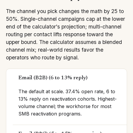
The channel you pick changes the math by 25 to
50%. Single-channel campaigns cap at the lower
end of the calculator's projection; multi-channel
routing per contact lifts response toward the
upper bound. The calculator assumes a blended
channel mix; real-world results favor the
operators who route by signal.
Email (B2B)
(
6 to 13% reply
)
The default at scale. 37.4% open rate, 6 to
13% reply on reactivation cohorts. Highest-
volume channel; the workhorse for most
SMB reactivation programs.