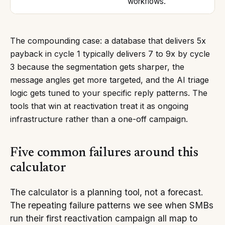
workflows.
The compounding case: a database that delivers 5x
payback in cycle 1 typically delivers 7 to 9x by cycle
3 because the segmentation gets sharper, the
message angles get more targeted, and the AI triage
logic gets tuned to your specific reply patterns. The
tools that win at reactivation treat it as ongoing
infrastructure rather than a one-off campaign.
Five common failures around this
calculator
The calculator is a planning tool, not a forecast.
The repeating failure patterns we see when SMBs
run their first reactivation campaign all map to