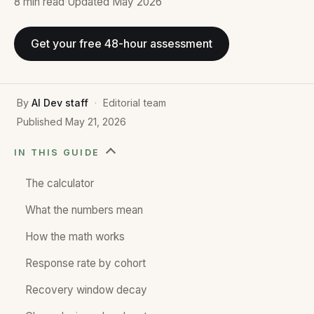
8 min
read
·
Updated
May 2026
Get your free 48-hour assessment
By
AI Dev staff
·
Editorial team
Published
May 21, 2026
IN THIS GUIDE
The calculator
What the numbers mean
How the math works
Response rate by cohort
Recovery window decay