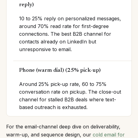
reply
)
10 to 25% reply on personalized messages,
around 70% read rate for first-degree
connections. The best B2B channel for
contacts already on LinkedIn but
unresponsive to email.
Phone (warm dial)
(
25% pick-up
)
Around 25% pick-up rate, 60 to 75%
conversation rate on pickup. The close-out
channel for stalled B2B deals where text-
based outreach is exhausted.
For the email-channel deep dive on deliverability,
warm-up, and sequence design, our
cold email for