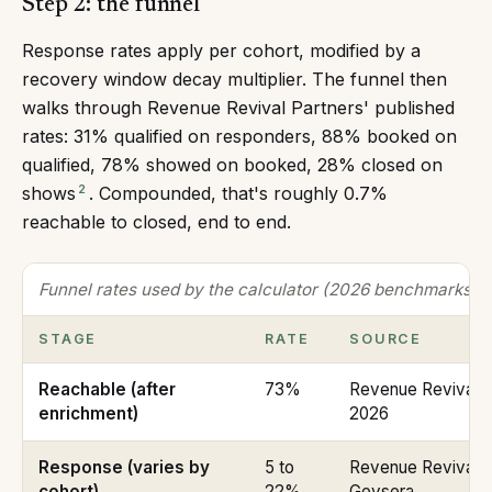
Step 2: the funnel
Response rates apply per cohort, modified by a
recovery window decay multiplier. The funnel then
walks through Revenue Revival Partners' published
rates: 31% qualified on responders, 88% booked on
qualified, 78% showed on booked, 28% closed on
2
shows
. Compounded, that's roughly 0.7%
reachable to closed, end to end.
Funnel rates used by the calculator (2026 benchmarks)
STAGE
RATE
SOURCE
Reachable (after
73%
Revenue Revival P
enrichment)
2026
Response (varies by
5 to
Revenue Revival P
cohort)
22%
Geysera