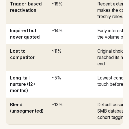
Trigger-based
~19%
Recent externa
reactivation
makes the conv
freshly relevant
Inquired but
~14%
Early interest bu
never quoted
the volume pla
Lost to
~11%
Original choice 
competitor
reached its ho
end
Long-tail
~5%
Lowest concentr
nurture (12+
touch before lis
months)
Blend
~13%
Default assumpt
(unsegmented)
SMB database w
cohort tagging