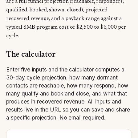
are a full funnel projection (reachable, responders,
qualified, booked, shown, closed), projected
recovered revenue, and a payback range against a
typical SMB program cost of $2,500 to $6,000 per
cycle.
The calculator
Enter five inputs and the calculator computes a
30-day cycle projection: how many dormant
contacts are reachable, how many respond, how
many qualify and book and close, and what that
produces in recovered revenue. All inputs and
results live in the URL so you can save and share
a specific projection. No email required.