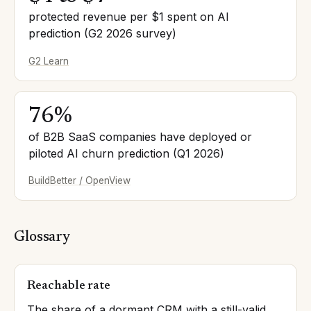
protected revenue per $1 spent on AI
prediction (G2 2026 survey)
G2 Learn
76%
of B2B SaaS companies have deployed or
piloted AI churn prediction (Q1 2026)
BuildBetter / OpenView
Glossary
Reachable rate
The share of a dormant CRM with a still-valid