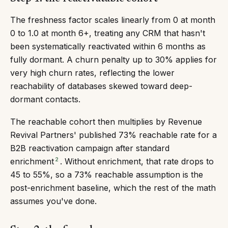
The freshness factor scales linearly from 0 at month
0 to 1.0 at month 6+, treating any CRM that hasn't
been systematically reactivated within 6 months as
fully dormant. A churn penalty up to 30% applies for
very high churn rates, reflecting the lower
reachability of databases skewed toward deep-
dormant contacts.
The reachable cohort then multiplies by Revenue
Revival Partners' published 73% reachable rate for a
B2B reactivation campaign after standard
2
enrichment
. Without enrichment, that rate drops to
45 to 55%, so a 73% reachable assumption is the
post-enrichment baseline, which the rest of the math
assumes you've done.