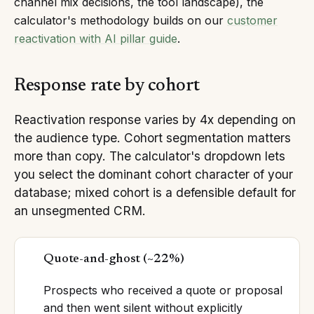
channel mix decisions, the tool landscape), the
calculator's methodology builds on our
customer
reactivation with AI pillar guide
.
Response rate by cohort
Reactivation response varies by 4x depending on
the audience type. Cohort segmentation matters
more than copy. The calculator's dropdown lets
you select the dominant cohort character of your
database; mixed cohort is a defensible default for
an unsegmented CRM.
Quote-and-ghost
(
~22%
)
Prospects who received a quote or proposal
and then went silent without explicitly