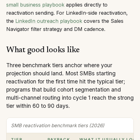
small business playbook
applies directly to
reactivation sending. For LinkedIn-side reactivation,
the
LinkedIn outreach playbook
covers the Sales
Navigator filter strategy and DM cadence.
What good looks like
Three benchmark tiers anchor where your
projection should land. Most SMBs starting
reactivation for the first time hit the typical tier;
programs that build cohort segmentation and
multi-channel routing into cycle 1 reach the strong
tier within 60 to 90 days.
SMB reactivation benchmark tiers (2026)
TIER
PAYBACK
WHAT IT USUALLY LOOK