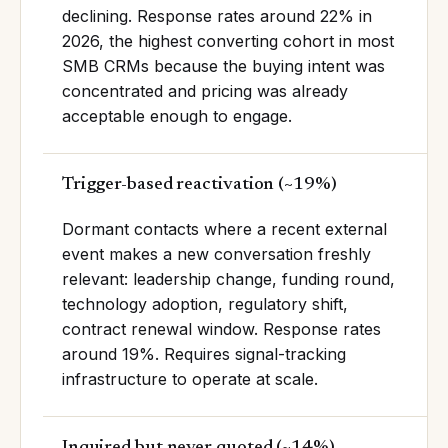
declining. Response rates around 22% in
2026, the highest converting cohort in most
SMB CRMs because the buying intent was
concentrated and pricing was already
acceptable enough to engage.
Trigger-based reactivation
(
~19%
)
Dormant contacts where a recent external
event makes a new conversation freshly
relevant: leadership change, funding round,
technology adoption, regulatory shift,
contract renewal window. Response rates
around 19%. Requires signal-tracking
infrastructure to operate at scale.
Inquired but never quoted
(
~14%
)