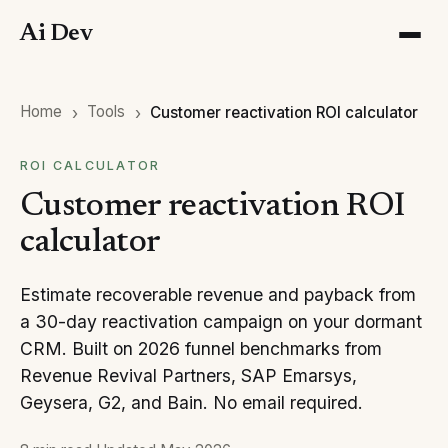
Ai Dev
Home
Tools
Customer reactivation ROI calculator
ROI CALCULATOR
Customer reactivation ROI
calculator
Estimate recoverable revenue and payback from
a 30-day reactivation campaign on your dormant
CRM. Built on 2026 funnel benchmarks from
Revenue Revival Partners, SAP Emarsys,
Geysera, G2, and Bain. No email required.