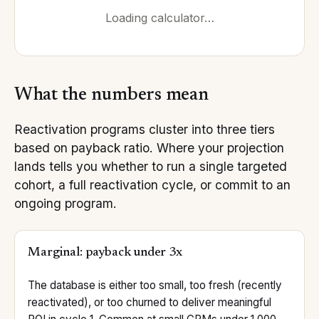
Loading calculator…
What the numbers mean
Reactivation programs cluster into three tiers
based on payback ratio. Where your projection
lands tells you whether to run a single targeted
cohort, a full reactivation cycle, or commit to an
ongoing program.
Marginal: payback under 3x
The database is either too small, too fresh (recently
reactivated), or too churned to deliver meaningful