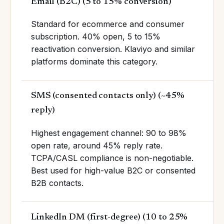
Email (B2C)
(
5 to 15% conversion
)
Standard for ecommerce and consumer
subscription. 40% open, 5 to 15%
reactivation conversion. Klaviyo and similar
platforms dominate this category.
SMS (consented contacts only)
(
~45%
reply
)
Highest engagement channel: 90 to 98%
open rate, around 45% reply rate.
TCPA/CASL compliance is non-negotiable.
Best used for high-value B2C or consented
B2B contacts.
LinkedIn DM (first-degree)
(
10 to 25%