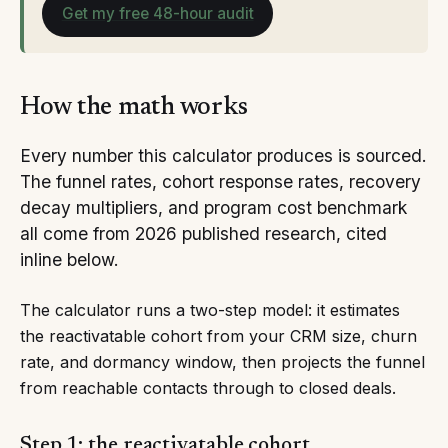
Get my free 48-hour audit
How the math works
Every number this calculator produces is sourced.
The funnel rates, cohort response rates, recovery
decay multipliers, and program cost benchmark
all come from 2026 published research, cited
inline below.
The calculator runs a two-step model: it estimates
the reactivatable cohort from your CRM size, churn
rate, and dormancy window, then projects the funnel
from reachable contacts through to closed deals.
Step 1: the reactivatable cohort