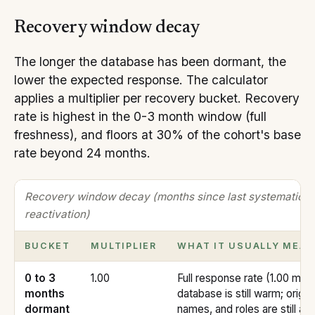
Recovery window decay
The longer the database has been dormant, the
lower the expected response. The calculator
applies a multiplier per recovery bucket. Recovery
rate is highest in the 0-3 month window (full
freshness), and floors at 30% of the cohort's base
rate beyond 24 months.
Recovery window decay (months since last systematic
reactivation)
BUCKET
MULTIPLIER
WHAT IT USUALLY MEA
0 to 3
1.00
Full response rate (1.00 multi
months
database is still warm; origin
dormant
names, and roles are still ac