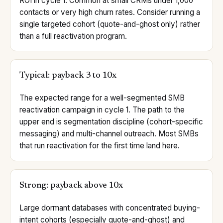
ROI in cycle 1. Common at small CRMs under 1,000
contacts or very high churn rates. Consider running a
single targeted cohort (quote-and-ghost only) rather
than a full reactivation program.
Typical: payback 3 to 10x
The expected range for a well-segmented SMB
reactivation campaign in cycle 1. The path to the
upper end is segmentation discipline (cohort-specific
messaging) and multi-channel outreach. Most SMBs
that run reactivation for the first time land here.
Strong: payback above 10x
Large dormant databases with concentrated buying-
intent cohorts (especially quote-and-ghost) and