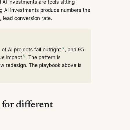
AI investments are tools sitting
ng AI investments produce numbers the
 lead conversion rate.
6
f AI projects fail outright
, and 95
5
nue impact
. The pattern is
low redesign. The playbook above is
for different