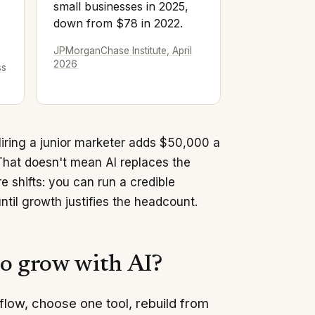
small businesses in 2025,
down from $78 in 2022.
JPMorganChase Institute, April
2026
ss
Hiring a junior marketer adds $50,000 a
That doesn't mean AI replaces the
 shifts: you can run a credible
ntil growth justifies the headcount.
to grow with AI?
flow, choose one tool, rebuild from