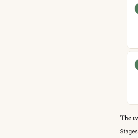
The tw
Stages 