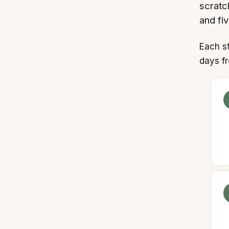
scratc
and fiv
Each s
days fr