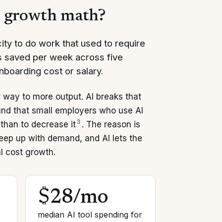
s growth math?
ty to do work that used to require
rs saved per week across five
onboarding cost or salary.
way to more output. AI breaks that
und that small employers who use AI
3
than to decrease it
. The reason is
keep up with demand, and AI lets the
l cost growth.
$28/mo
median AI tool spending for