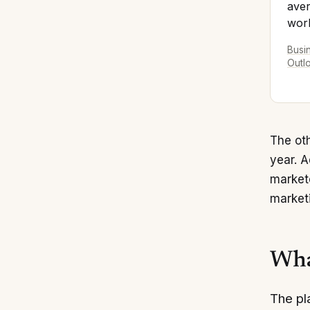
aver
work
Busi
Outl
The oth
year. 
markete
marketi
Wha
The pl