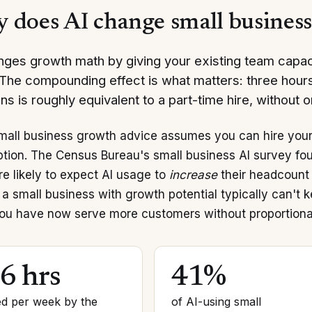
 does AI change small busines
nges growth math by giving your existing team capaci
. The compounding effect is what matters: three hou
ns is roughly equivalent to a part-time hire, without 
mall business growth advice assumes you can hire your 
tion. The Census Bureau's small business AI survey fo
e likely to expect AI usage to
increase
their headcount 
 a small business with growth potential typically can't 
ou have now serve more customers without proportiona
.6 hrs
41%
d per week by the
of AI-using small