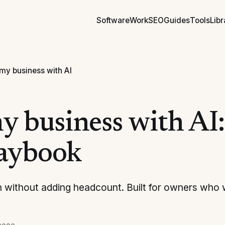
Software
Work
SEO
Guides
Tools
Libr
my business with AI
 business with AI: 
laybook
 without adding headcount. Built for owners who 