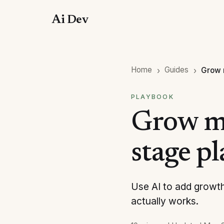
Ai Dev
Home
Guides
Grow 
PLAYBOOK
Grow my
stage p
Use AI to add growth
actually works.