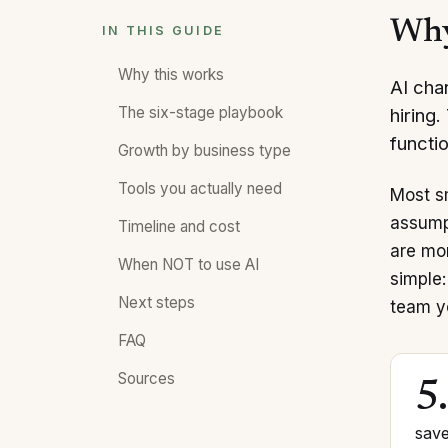
Why
IN THIS GUIDE
Why this works
AI cha
The six-stage playbook
hiring
functio
Growth by business type
Tools you actually need
Most s
assump
Timeline and cost
are mor
When NOT to use AI
simple:
Next steps
team y
FAQ
Sources
5
save