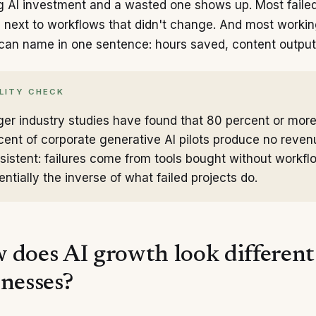
 AI investment and a wasted one shows up. Most failed 
 next to workflows that didn't change. And most worki
can name in one sentence: hours saved, content output,
LITY CHECK
ger industry studies have found that 80 percent or more o
cent of corporate generative AI pilots produce no reve
sistent: failures come from tools bought without workf
entially the inverse of what failed projects do.
 does AI growth look different 
inesses?