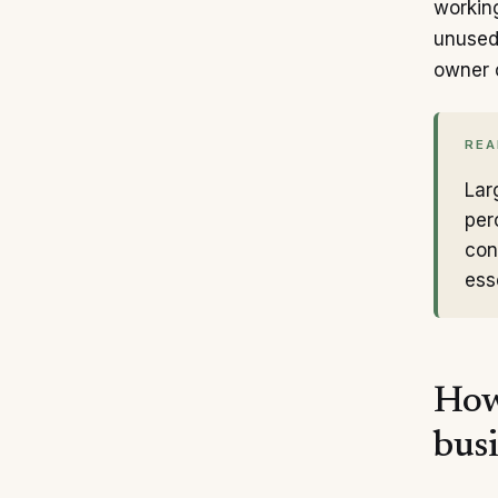
working
unused
owner 
REA
Lar
per
con
ess
How
bus