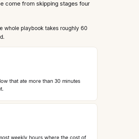
ee come from skipping stages four
he whole playbook takes roughly 60
d.
low that ate more than 30 minutes
t.
e most weekly hours where the cost of