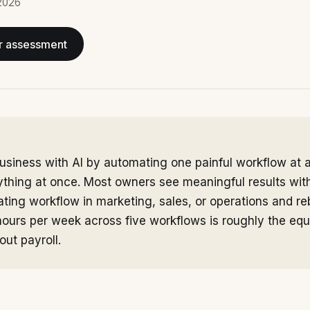
2026
r assessment
usiness with AI by automating one painful workflow at a
ything at once. Most owners see meaningful results wi
ting workflow in marketing, sales, or operations and reb
hours per week across five workflows is roughly the equ
out payroll.