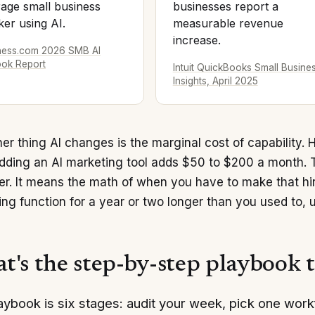
age small business
businesses report a
er using AI.
measurable revenue
increase.
ness.com 2026 SMB AI
ook Report
Intuit QuickBooks Small Busine
Insights, April 2025
er thing AI changes is the marginal cost of capability. 
Adding an AI marketing tool adds $50 to $200 a month. 
r. It means the math of when you have to make that hire
ng function for a year or two longer than you used to, u
t's the step-by-step playbook 
aybook is six stages: audit your week, pick one work