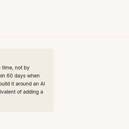
 time, not by
thin 60 days when
uild it around an AI
ivalent of adding a