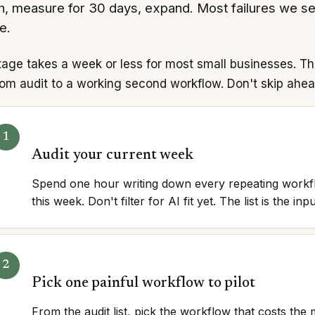
h, measure for 30 days, expand. Most failures we s
e.
tage takes a week or less for most small businesses. T
om audit to a working second workflow. Don't skip ahea
Audit your current week
Spend one hour writing down every repeating workf
this week. Don't filter for AI fit yet. The list is the inpu
Pick one painful workflow to pilot
From the audit list, pick the workflow that costs th