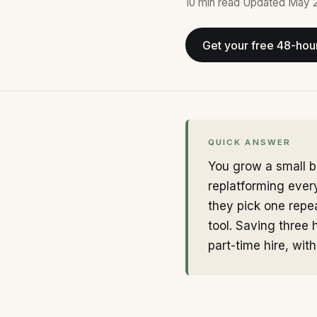
10 min
read
·
Updated
May 
Get your free 48-hou
QUICK ANSWER
You grow a small b
replatforming ever
they pick one repea
tool. Saving three 
part-time hire, with