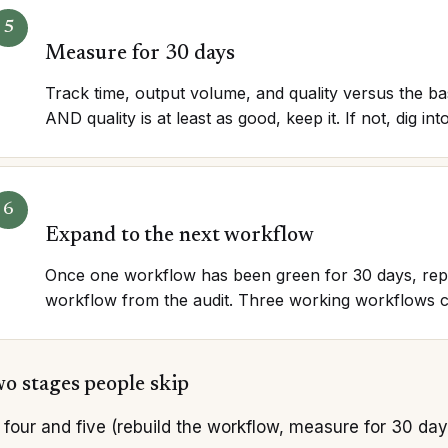
Measure for 30 days
Track time, output volume, and quality versus the bas
AND quality is at least as good, keep it. If not, dig i
Expand to the next workflow
Once one workflow has been green for 30 days, repe
workflow from the audit. Three working workflows c
o stages people skip
four and five (rebuild the workflow, measure for 30 da