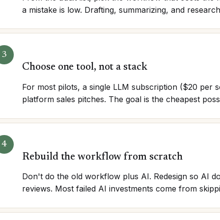
a mistake is low. Drafting, summarizing, and researc
Choose one tool, not a stack
For most pilots, a single LLM subscription ($20 per 
platform sales pitches. The goal is the cheapest possi
Rebuild the workflow from scratch
Don't do the old workflow plus AI. Redesign so AI do
reviews. Most failed AI investments come from skippi