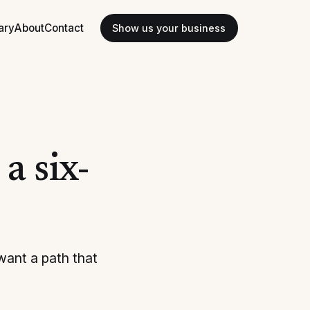
ary
About
Contact
Show us your business
a six-
want a path that