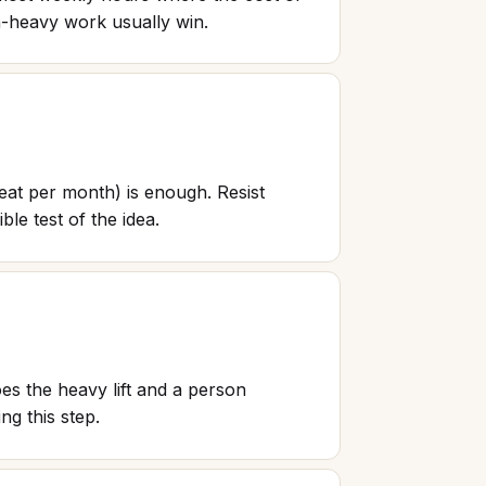
h-heavy work usually win.
seat per month) is enough. Resist
ble test of the idea.
es the heavy lift and a person
ng this step.