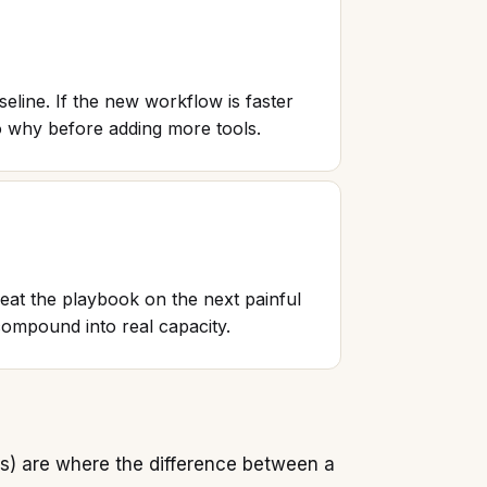
eline. If the new workflow is faster
nto why before adding more tools.
at the playbook on the next painful
ompound into real capacity.
ys) are where the difference between a